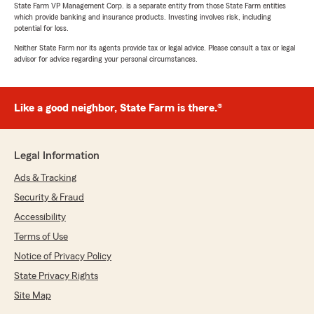
State Farm VP Management Corp. is a separate entity from those State Farm entities
which provide banking and insurance products. Investing involves risk, including
potential for loss.
Neither State Farm nor its agents provide tax or legal advice. Please consult a tax or legal
advisor for advice regarding your personal circumstances.
Like a good neighbor, State Farm is there.®
Legal Information
Ads & Tracking
Security & Fraud
Accessibility
Terms of Use
Notice of Privacy Policy
State Privacy Rights
Site Map