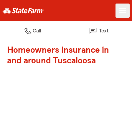
Call
Text
Homeowners Insurance in
and around Tuscaloosa