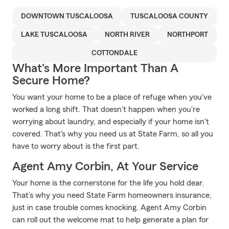
DOWNTOWN TUSCALOOSA
TUSCALOOSA COUNTY
LAKE TUSCALOOSA
NORTH RIVER
NORTHPORT
COTTONDALE
What's More Important Than A
Secure Home?
You want your home to be a place of refuge when you've
worked a long shift. That doesn't happen when you're
worrying about laundry, and especially if your home isn't
covered. That's why you need us at State Farm, so all you
have to worry about is the first part.
Agent Amy Corbin, At Your Service
Your home is the cornerstone for the life you hold dear.
That’s why you need State Farm homeowners insurance,
just in case trouble comes knocking. Agent Amy Corbin
can roll out the welcome mat to help generate a plan for