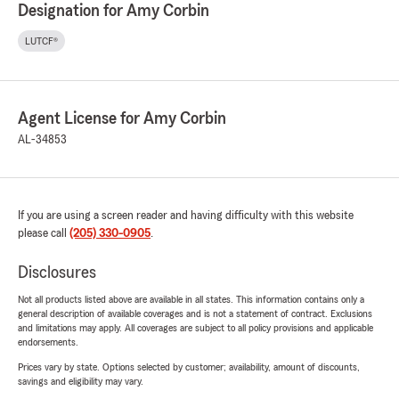
Designation for Amy Corbin
LUTCF®
Agent License for Amy Corbin
AL-34853
If you are using a screen reader and having difficulty with this website
please call
(205) 330-0905
.
Disclosures
Not all products listed above are available in all states. This information contains only a
general description of available coverages and is not a statement of contract. Exclusions
and limitations may apply. All coverages are subject to all policy provisions and applicable
endorsements.
Prices vary by state. Options selected by customer; availability, amount of discounts,
savings and eligibility may vary.