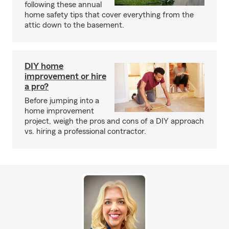
following these annual
home safety tips that cover everything from the
attic down to the basement.
DIY home
improvement or hire
a pro?
Before jumping into a
home improvement
project, weigh the pros and cons of a DIY approach
vs. hiring a professional contractor.