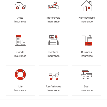
Auto
Motorcycle
Homeowners
Insurance
Insurance
Insurance
Condo
Renters
Business
Insurance
Insurance
Insurance
Life
Rec Vehicles
Boat
Insurance
Insurance
Insurance