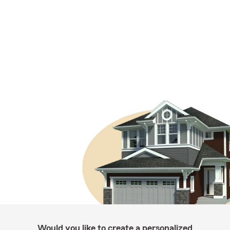
Would you like to create a personalized