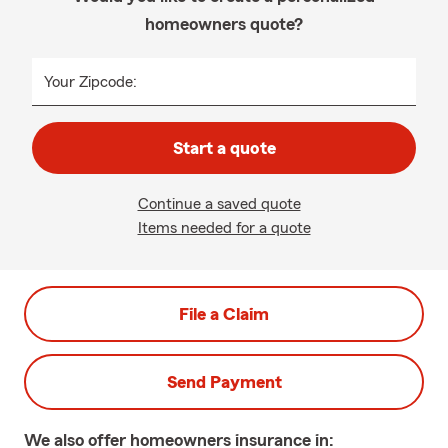
homeowners quote?
Your Zipcode:
Start a quote
Continue a saved quote
Items needed for a quote
File a Claim
Send Payment
We also offer
homeowners
insurance in: