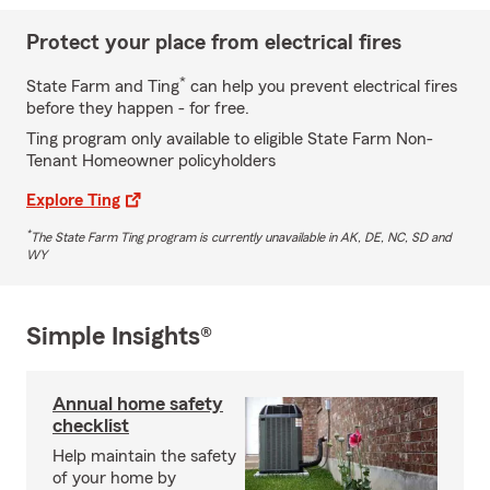
Protect your place from electrical fires
*
State Farm and Ting
can help you prevent electrical fires
before they happen - for free.
Ting program only available to eligible State Farm Non-
Tenant Homeowner policyholders
Explore Ting
*
The State Farm Ting program is currently unavailable in AK, DE, NC, SD and
WY
Simple Insights®
Annual home safety
checklist
Help maintain the safety
of your home by