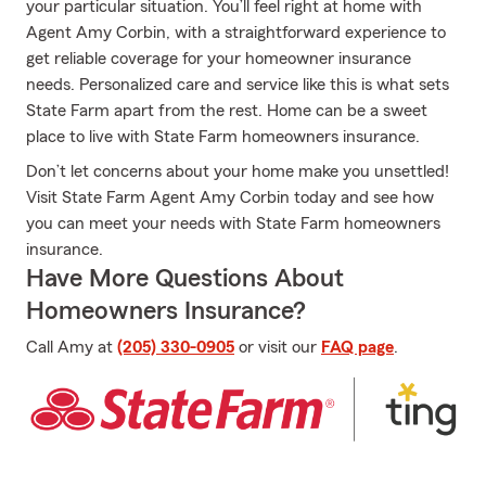
your particular situation. You’ll feel right at home with
Agent Amy Corbin, with a straightforward experience to
get reliable coverage for your homeowner insurance
needs. Personalized care and service like this is what sets
State Farm apart from the rest. Home can be a sweet
place to live with State Farm homeowners insurance.
Don’t let concerns about your home make you unsettled!
Visit State Farm Agent Amy Corbin today and see how
you can meet your needs with State Farm homeowners
insurance.
Have More Questions About
Homeowners Insurance?
Call Amy at
(205) 330-0905
or visit our
FAQ page
.