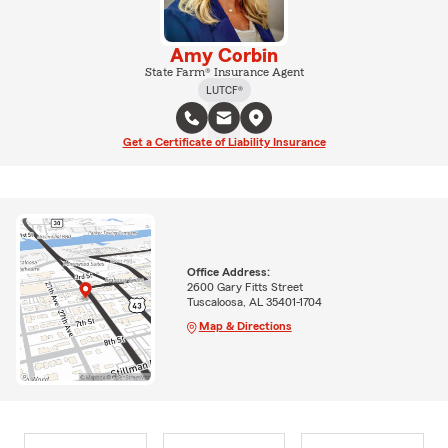
Amy Corbin
State Farm® Insurance Agent
LUTCF®
Get a Certificate of Liability Insurance
Office Address:
2600 Gary Fitts Street
Tuscaloosa, AL 35401-1704
Map & Directions